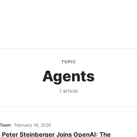
TOPIC
Agents
1
article
 Team
·
February 18, 2026
Peter Steinberger Joins OpenAI: The