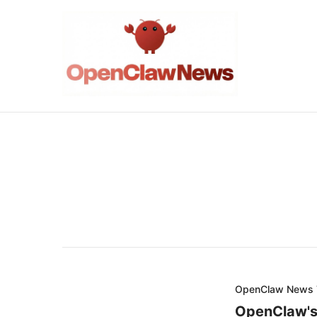
OpenClaw News
OpenClaw's 