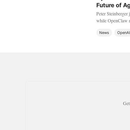
Future of A
Peter Steinberger 
while OpenClaw mo
future of local AI.
News
OpenAI
Get