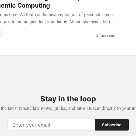
gentic Computing
joins OpenAI to drive the next generation of personal agents,
ves to an independent foundation. What this means for the
5 min read
Stay in the loop
 the latest OpenClaw news, guides, and tutorials sent directly to your in
Subscribe