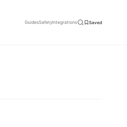
Guides
Safety
Integrations
Saved