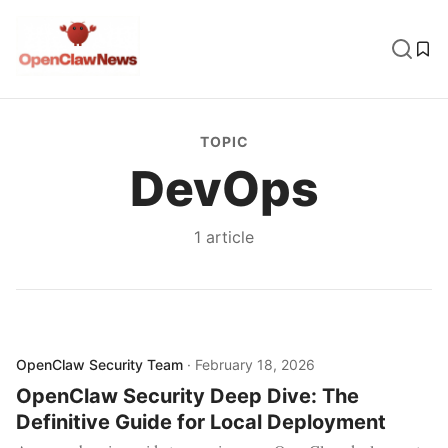
TOPIC
DevOps
1
article
OpenClaw Security Team
·
February 18, 2026
OpenClaw Security Deep Dive: The
Definitive Guide for Local Deployment