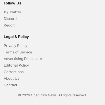
Follow Us
X / Twitter
Discord
Reddit
Legal & Policy
Privacy Policy
Terms of Service
Advertising Disclosure
Editorial Policy
Corrections
About Us
Contact
©
2026
OpenClaw News. All rights reserved.