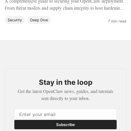
A comprehensive guide to securing your OpenClaw deployment.
From threat models and supply chain integrity to host hardening,
sandboxing, and network isolation.
Security
Deep Dive
7 min read
Stay in the loop
Get the latest OpenClaw news, guides, and tutorials
sent directly to your inbox.
Subscribe