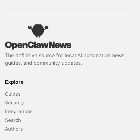
The definitive source for local AI automation news,
guides, and community updates.
Explore
Guides
Security
Integrations
Search
Authors