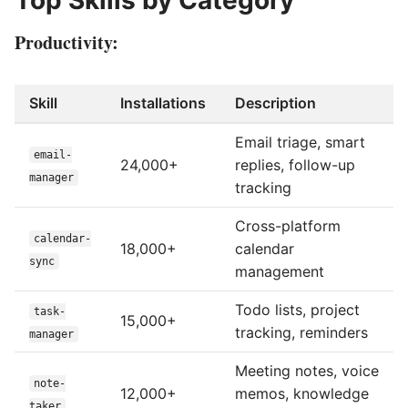
Top Skills by Category
Productivity:
Skill
Installations
Description
Email triage, smart
email-
24,000+
replies, follow-up
manager
tracking
Cross-platform
calendar-
18,000+
calendar
sync
management
Todo lists, project
task-
15,000+
tracking, reminders
manager
Meeting notes, voice
note-
12,000+
memos, knowledge
taker