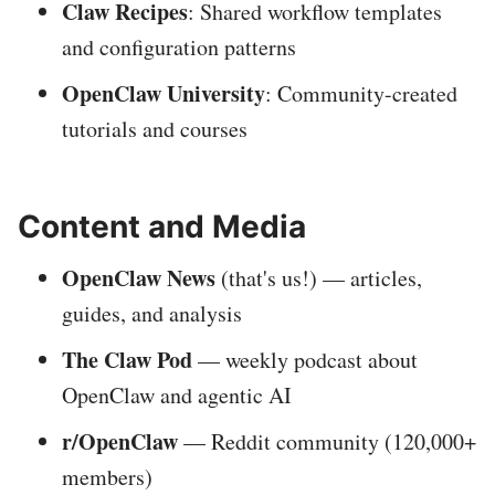
Claw Recipes
: Shared workflow templates
and configuration patterns
OpenClaw University
: Community-created
tutorials and courses
Content and Media
OpenClaw News
(that's us!) — articles,
guides, and analysis
The Claw Pod
— weekly podcast about
OpenClaw and agentic AI
r/OpenClaw
— Reddit community (120,000+
members)