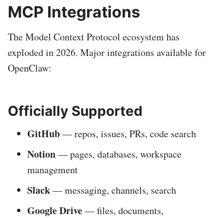
MCP Integrations
The Model Context Protocol ecosystem has
exploded in 2026. Major integrations available for
OpenClaw:
Officially Supported
GitHub
— repos, issues, PRs, code search
Notion
— pages, databases, workspace
management
Slack
— messaging, channels, search
Google Drive
— files, documents,