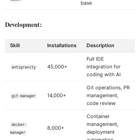
base
Development:
Skill
Installations
Description
Full IDE
45,000+
integration for
antigravity
coding with AI
Git operations, PR
14,000+
management,
git-manager
code review
Container
management,
docker-
8,000+
deployment
manager
automation