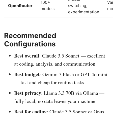
100+
Va
OpenRouter
switching,
models
mo
experimentation
Recommended
Configurations
Best overall
: Claude 3.5 Sonnet — excellent
at coding, analysis, and communication
Best budget
: Gemini 3 Flash or GPT-4o mini
— fast and cheap for routine tasks
Best privacy
: Llama 3.3 70B via Ollama —
fully local, no data leaves your machine
Best for coding
: Claude 3.5 Sonnet or Opus