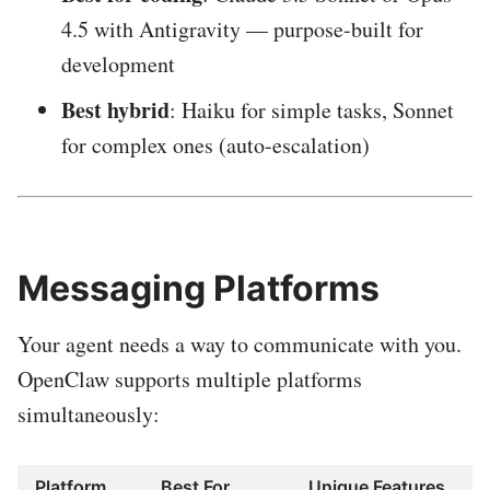
4.5 with Antigravity — purpose-built for
development
Best hybrid
: Haiku for simple tasks, Sonnet
for complex ones (auto-escalation)
Messaging Platforms
Your agent needs a way to communicate with you.
OpenClaw supports multiple platforms
simultaneously:
Platform
Best For
Unique Features