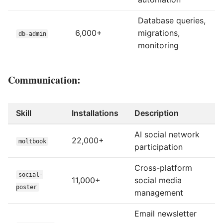
Database queries,
6,000+
migrations,
db-admin
monitoring
Communication:
Skill
Installations
Description
AI social network
22,000+
moltbook
participation
Cross-platform
social-
11,000+
social media
poster
management
Email newsletter