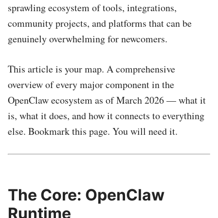
sprawling ecosystem of tools, integrations,
community projects, and platforms that can be
genuinely overwhelming for newcomers.
This article is your map. A comprehensive
overview of every major component in the
OpenClaw ecosystem as of March 2026 — what it
is, what it does, and how it connects to everything
else. Bookmark this page. You will need it.
The Core: OpenClaw
Runtime