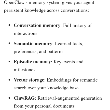
OpenClaw's memory system gives your agent
persistent knowledge across conversations:
Conversation memory
: Full history of
interactions
Semantic memory
: Learned facts,
preferences, and patterns
Episodic memory
: Key events and
milestones
Vector storage
: Embeddings for semantic
search over your knowledge base
ClawRAG
: Retrieval-augmented generation
from your personal documents