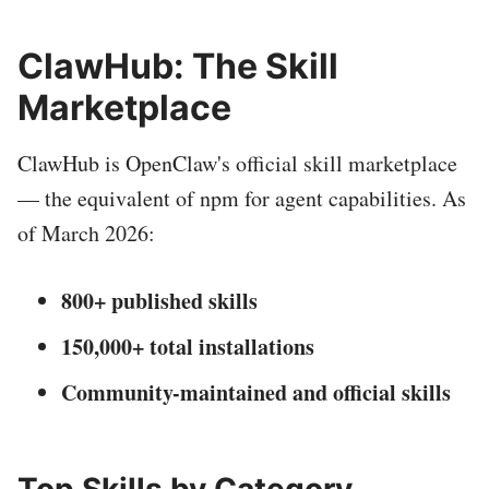
ClawHub: The Skill
Marketplace
ClawHub is OpenClaw's official skill marketplace
— the equivalent of npm for agent capabilities. As
of March 2026:
800+ published skills
150,000+ total installations
Community-maintained and official skills