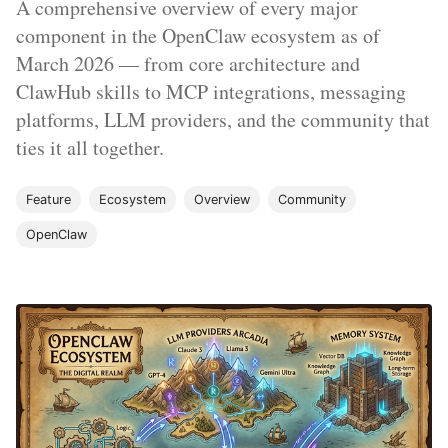
A comprehensive overview of every major
component in the OpenClaw ecosystem as of
March 2026 — from core architecture and
ClawHub skills to MCP integrations, messaging
platforms, LLM providers, and the community that
ties it all together.
Feature
Ecosystem
Overview
Community
OpenClaw