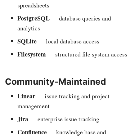
spreadsheets
PostgreSQL
— database queries and
analytics
SQLite
— local database access
Filesystem
— structured file system access
Community-Maintained
Linear
— issue tracking and project
management
Jira
— enterprise issue tracking
Confluence
— knowledge base and