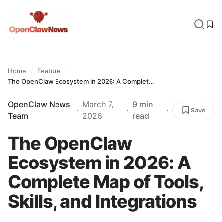
›
›
Home
Feature
The OpenClaw Ecosystem in 2026: A Complete Map of Tools, Skills, and Integrations
OpenClaw News
March 7,
9 min
·
·
·
Save
Team
2026
read
The OpenClaw
Ecosystem in 2026: A
Complete Map of Tools,
Skills, and Integrations