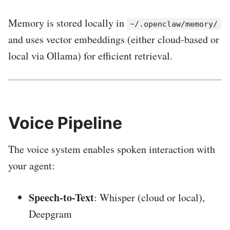
Memory is stored locally in
~/.openclaw/memory/
and uses vector embeddings (either cloud-based or
local via Ollama) for efficient retrieval.
Voice Pipeline
The voice system enables spoken interaction with
your agent:
Speech-to-Text
: Whisper (cloud or local),
Deepgram