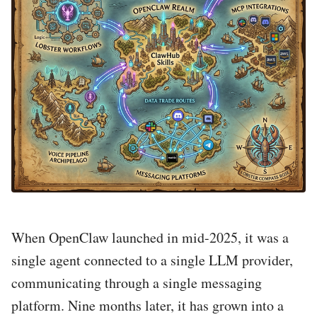
When OpenClaw launched in mid-2025, it was a
single agent connected to a single LLM provider,
communicating through a single messaging
platform. Nine months later, it has grown into a