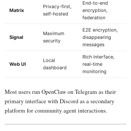
End-to-end
Privacy-first,
Matrix
encryption,
self-hosted
federation
E2E encryption,
Maximum
Signal
disappearing
security
messages
Rich interface,
Local
Web UI
real-time
dashboard
monitoring
Most users run OpenClaw on Telegram as their
primary interface with Discord as a secondary
platform for community agent interactions.