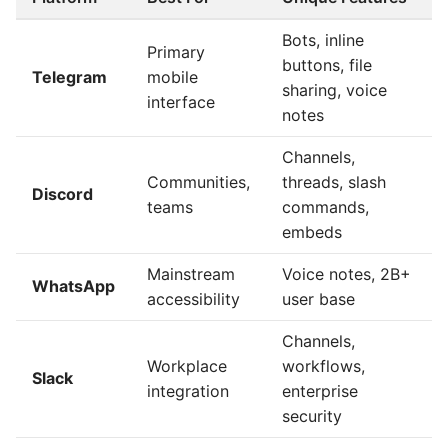
Bots, inline
Primary
buttons, file
Telegram
mobile
sharing, voice
interface
notes
Channels,
Communities,
threads, slash
Discord
teams
commands,
embeds
Mainstream
Voice notes, 2B+
WhatsApp
accessibility
user base
Channels,
Workplace
workflows,
Slack
integration
enterprise
security