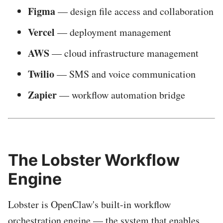
Figma
— design file access and collaboration
Vercel
— deployment management
AWS
— cloud infrastructure management
Twilio
— SMS and voice communication
Zapier
— workflow automation bridge
The Lobster Workflow
Engine
Lobster is OpenClaw's built-in workflow
orchestration engine — the system that enables