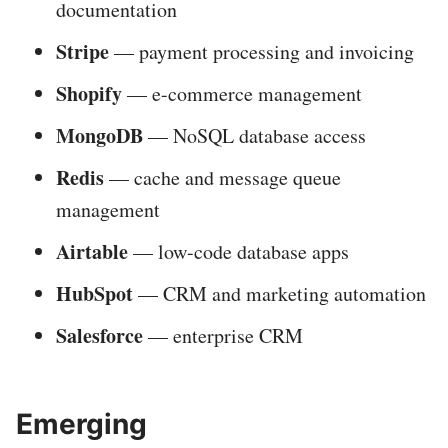
documentation
Stripe
— payment processing and invoicing
Shopify
— e-commerce management
MongoDB
— NoSQL database access
Redis
— cache and message queue
management
Airtable
— low-code database apps
HubSpot
— CRM and marketing automation
Salesforce
— enterprise CRM
Emerging