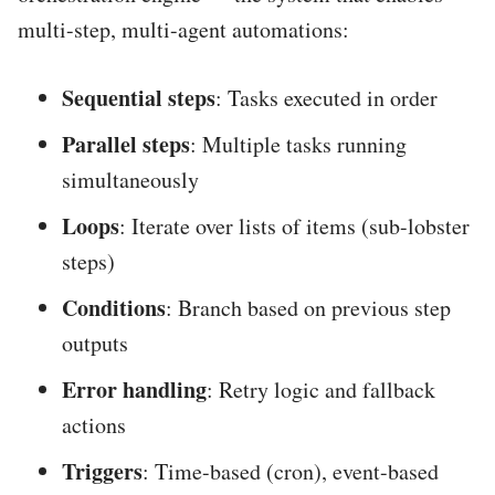
multi-step, multi-agent automations:
Sequential steps
: Tasks executed in order
Parallel steps
: Multiple tasks running
simultaneously
Loops
: Iterate over lists of items (sub-lobster
steps)
Conditions
: Branch based on previous step
outputs
Error handling
: Retry logic and fallback
actions
Triggers
: Time-based (cron), event-based