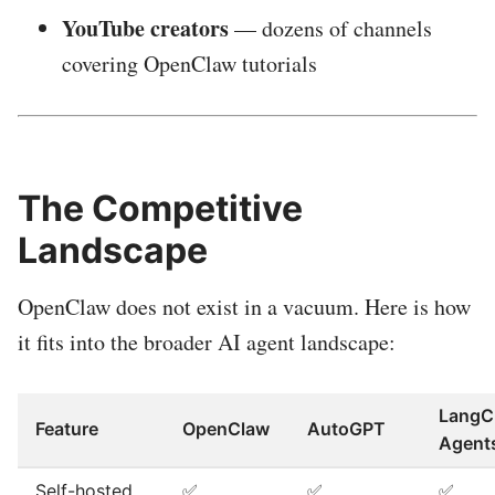
YouTube creators
— dozens of channels
covering OpenClaw tutorials
The Competitive
Landscape
OpenClaw does not exist in a vacuum. Here is how
it fits into the broader AI agent landscape:
LangC
Feature
OpenClaw
AutoGPT
Agent
Self-hosted
✅
✅
✅