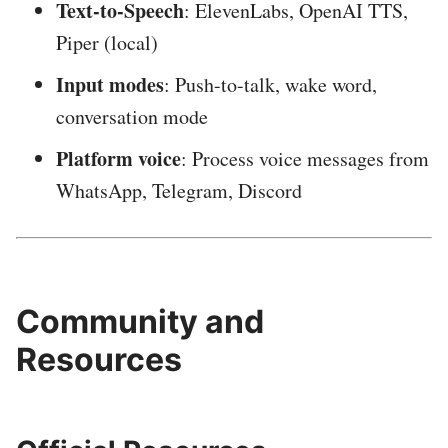
Text-to-Speech
: ElevenLabs, OpenAI TTS,
Piper (local)
Input modes
: Push-to-talk, wake word,
conversation mode
Platform voice
: Process voice messages from
WhatsApp, Telegram, Discord
Community and
Resources