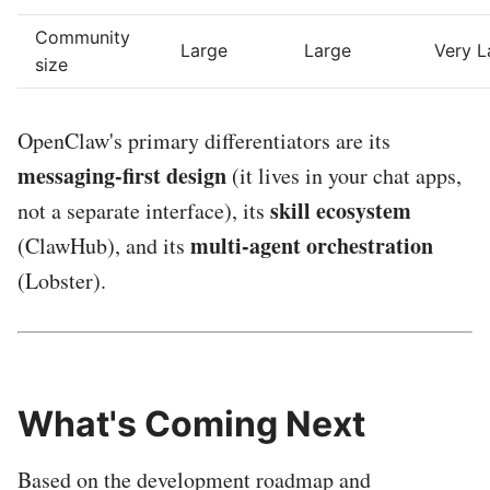
Community
Large
Large
Very L
size
OpenClaw's primary differentiators are its
messaging-first design
(it lives in your chat apps,
skill ecosystem
not a separate interface), its
multi-agent orchestration
(ClawHub), and its
(Lobster).
What's Coming Next
Based on the development roadmap and