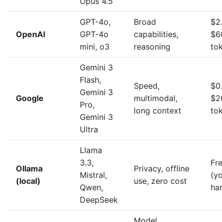
Opus 4.5
GPT-4o,
Broad
$2
OpenAI
GPT-4o
capabilities,
$6
mini, o3
reasoning
to
Gemini 3
Flash,
Speed,
$0
Gemini 3
Google
multimodal,
$2
Pro,
long context
to
Gemini 3
Ultra
Llama
3.3,
Fr
Ollama
Privacy, offline
Mistral,
(y
(local)
use, zero cost
Qwen,
ha
DeepSeek
Model