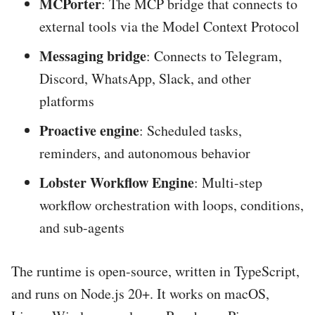
MCPorter
: The MCP bridge that connects to
external tools via the Model Context Protocol
Messaging bridge
: Connects to Telegram,
Discord, WhatsApp, Slack, and other
platforms
Proactive engine
: Scheduled tasks,
reminders, and autonomous behavior
Lobster Workflow Engine
: Multi-step
workflow orchestration with loops, conditions,
and sub-agents
The runtime is open-source, written in TypeScript,
and runs on Node.js 20+. It works on macOS,