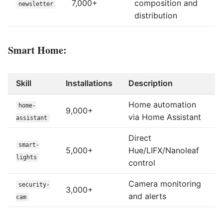
7,000+
composition and
newsletter
distribution
Smart Home:
Skill
Installations
Description
Home automation
home-
9,000+
via Home Assistant
assistant
Direct
smart-
5,000+
Hue/LIFX/Nanoleaf
lights
control
Camera monitoring
security-
3,000+
and alerts
cam