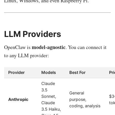
Linux, Windows, and even Raspberry Pi.
LLM Providers
model-agnostic
OpenClaw is
. You can connect it
to any LLM provider:
Provider
Models
Best For
Pri
Claude
3.5
General
Sonnet,
$3
Anthropic
purpose,
Claude
to
coding, analysis
3.5 Haiku,