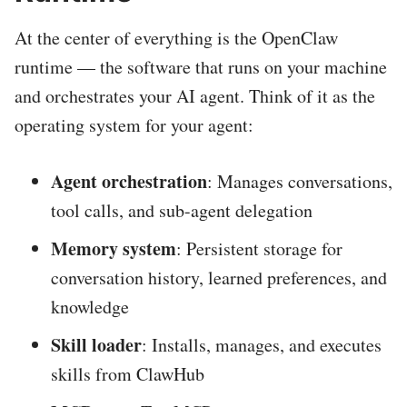
At the center of everything is the OpenClaw
runtime — the software that runs on your machine
and orchestrates your AI agent. Think of it as the
operating system for your agent:
Agent orchestration
: Manages conversations,
tool calls, and sub-agent delegation
Memory system
: Persistent storage for
conversation history, learned preferences, and
knowledge
Skill loader
: Installs, manages, and executes
skills from ClawHub