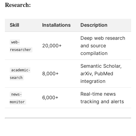
Research:
Skill
Installations
Description
Deep web research
web-
20,000+
and source
researcher
compilation
Semantic Scholar,
academic-
8,000+
arXiv, PubMed
search
integration
Real-time news
news-
6,000+
tracking and alerts
monitor