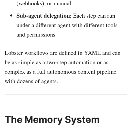
(webhooks), or manual
Sub-agent delegation
: Each step can run
under a different agent with different tools
and permissions
Lobster workflows are defined in YAML and can
be as simple as a two-step automation or as
complex as a full autonomous content pipeline
with dozens of agents.
The Memory System