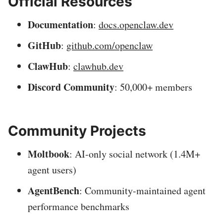
Official Resources
Documentation
:
docs.openclaw.dev
GitHub
:
github.com/openclaw
ClawHub
:
clawhub.dev
Discord Community
: 50,000+ members
Community Projects
Moltbook
: AI-only social network (1.4M+
agent users)
AgentBench
: Community-maintained agent
performance benchmarks