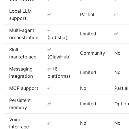
Local LLM
✅
Partial
✅
support
Multi-agent
✅
Limited
✅
orchestration
(Lobster)
Skill
✅
Community
No
marketplace
(ClawHub)
Messaging
✅ (6+
Limited
No
integration
platforms)
MCP support
✅
No
Partial
Persistent
✅
Limited
Option
memory
Voice
✅
No
No
interface