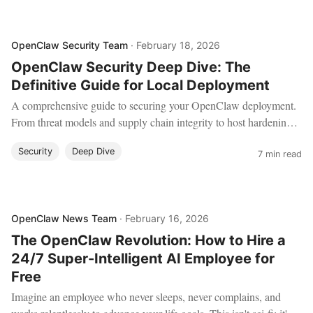
OpenClaw Security Team
·
February 18, 2026
OpenClaw Security Deep Dive: The
Definitive Guide for Local Deployment
A comprehensive guide to securing your OpenClaw deployment.
From threat models and supply chain integrity to host hardening,
sandboxing, and network isolation.
Security
Deep Dive
7 min read
OpenClaw News Team
·
February 16, 2026
The OpenClaw Revolution: How to Hire a
24/7 Super-Intelligent AI Employee for
Free
Imagine an employee who never sleeps, never complains, and