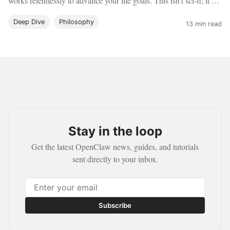
works relentlessly to advance your life goals. This isn't sci-fi; it's
OpenClaw.
Deep Dive
Philosophy
13 min read
Stay in the loop
Get the latest OpenClaw news, guides, and tutorials
sent directly to your inbox.
Subscribe