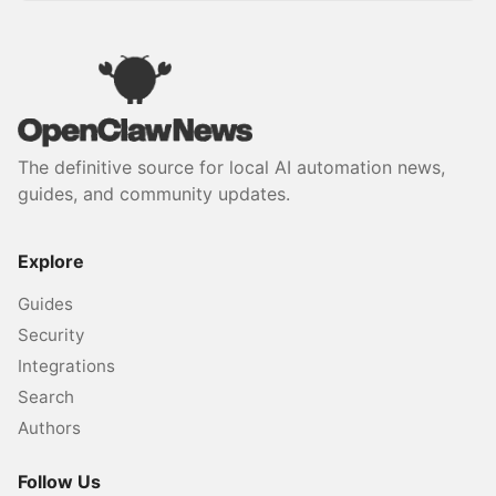
The definitive source for local AI automation news,
guides, and community updates.
Explore
Guides
Security
Integrations
Search
Authors
Follow Us