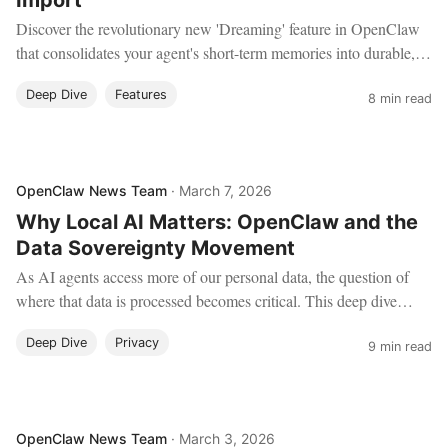
Import
Discover the revolutionary new 'Dreaming' feature in OpenClaw
that consolidates your agent's short-term memories into durable,
long-term knowledge. Plus, learn how to import your entire
Deep Dive
Features
history from ChatGPT, Claude, and Gemini to give your local
8 min read
agent years of context.
OpenClaw News Team
·
March 7, 2026
Why Local AI Matters: OpenClaw and the
Data Sovereignty Movement
As AI agents access more of our personal data, the question of
where that data is processed becomes critical. This deep dive
explores the data sovereignty movement, local AI stacks, and why
Deep Dive
Privacy
OpenClaw's architecture puts users in control.
9 min read
OpenClaw News Team
·
March 3, 2026