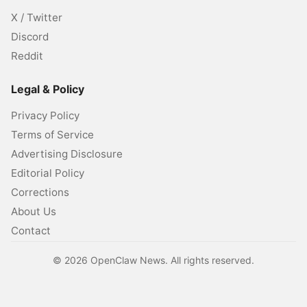
X / Twitter
Discord
Reddit
Legal & Policy
Privacy Policy
Terms of Service
Advertising Disclosure
Editorial Policy
Corrections
About Us
Contact
©
2026
OpenClaw News. All rights reserved.