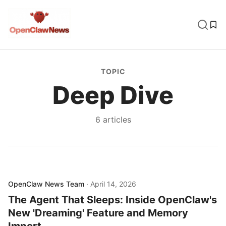
TOPIC
Deep Dive
6
article
s
OpenClaw News Team
·
April 14, 2026
The Agent That Sleeps: Inside OpenClaw's
New 'Dreaming' Feature and Memory