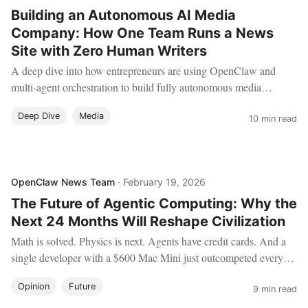
Building an Autonomous AI Media
Company: How One Team Runs a News
Site with Zero Human Writers
A deep dive into how entrepreneurs are using OpenClaw and
multi-agent orchestration to build fully autonomous media
companies — from content research and writing to SEO
Deep Dive
Media
optimization, social distribution, and ad revenue management.
10 min read
OpenClaw News Team
·
February 19, 2026
The Future of Agentic Computing: Why the
Next 24 Months Will Reshape Civilization
Math is solved. Physics is next. Agents have credit cards. And a
single developer with a $600 Mac Mini just outcompeted every
AI lab on the planet. Here's what it all means — and how to
Opinion
Future
position yourself for what comes next.
9 min read