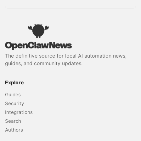
The definitive source for local AI automation news,
guides, and community updates.
Explore
Guides
Security
Integrations
Search
Authors