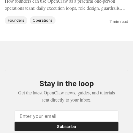
How founders can use OpenClaw as a practical one-person
operations team: daily execution loops, role design, guardrails,
and a realistic rollout plan.
Founders
Operations
7 min read
Stay in the loop
Get the latest OpenClaw news, guides, and tutorials
sent directly to your inbox.
Subscribe