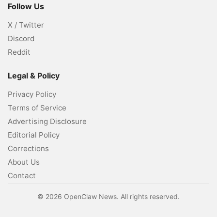
Follow Us
X / Twitter
Discord
Reddit
Legal & Policy
Privacy Policy
Terms of Service
Advertising Disclosure
Editorial Policy
Corrections
About Us
Contact
©
2026
OpenClaw News. All rights reserved.