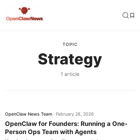
TOPIC
Strategy
1
article
OpenClaw News Team
·
February 28, 2026
OpenClaw for Founders: Running a One-
Person Ops Team with Agents