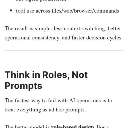
tool use across files/web/browser/commands
The result is simple: less context switching, better
operational consistency, and faster decision cycles.
Think in Roles, Not
Prompts
The fastest way to fail with AI operations is to
treat everything as ad hoc prompts.
role-based design
The better model is
. For a