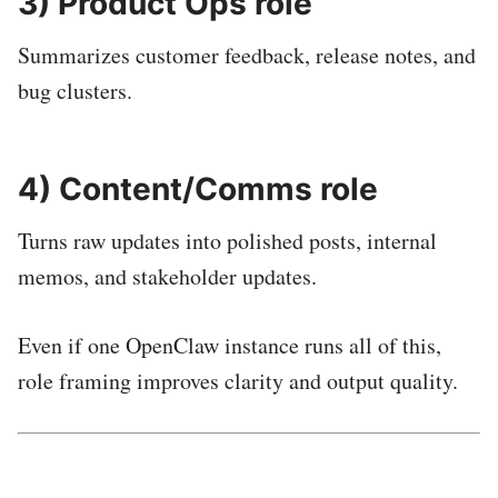
3) Product Ops role
Summarizes customer feedback, release notes, and
bug clusters.
4) Content/Comms role
Turns raw updates into polished posts, internal
memos, and stakeholder updates.
Even if one OpenClaw instance runs all of this,
role framing improves clarity and output quality.