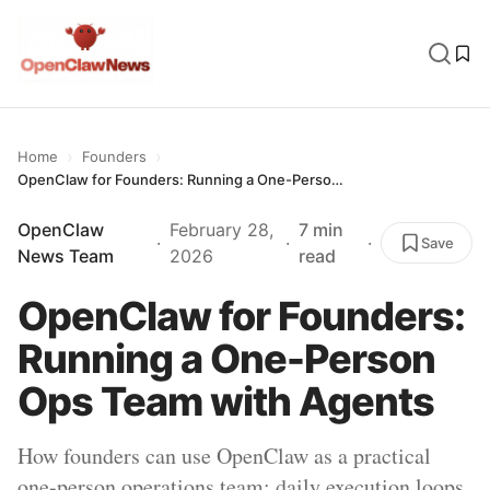
›
›
Home
Founders
OpenClaw for Founders: Running a One-Person Ops Team with Agents
OpenClaw
February 28,
7 min
·
·
·
Save
News Team
2026
read
OpenClaw for Founders:
Running a One-Person
Ops Team with Agents
How founders can use OpenClaw as a practical
one-person operations team: daily execution loops,