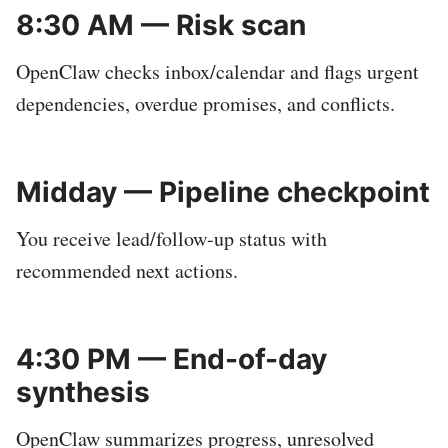
8:30 AM — Risk scan
OpenClaw checks inbox/calendar and flags urgent
dependencies, overdue promises, and conflicts.
Midday — Pipeline checkpoint
You receive lead/follow-up status with
recommended next actions.
4:30 PM — End-of-day
synthesis
OpenClaw summarizes progress, unresolved