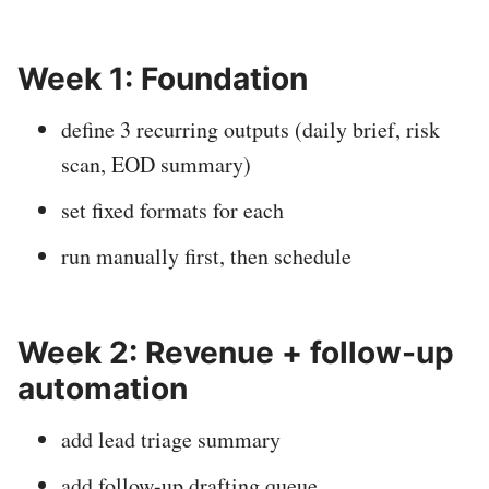
Week 1: Foundation
define 3 recurring outputs (daily brief, risk
scan, EOD summary)
set fixed formats for each
run manually first, then schedule
Week 2: Revenue + follow-up
automation
add lead triage summary
add follow-up drafting queue