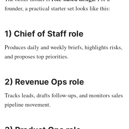
founder, a practical starter set looks like this:
1) Chief of Staff role
Produces daily and weekly briefs, highlights risks,
and proposes top priorities.
2) Revenue Ops role
Tracks leads, drafts follow-ups, and monitors sales
pipeline movement.