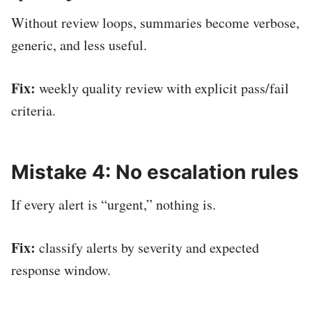
Without review loops, summaries become verbose,
generic, and less useful.
Fix:
weekly quality review with explicit pass/fail
criteria.
Mistake 4: No escalation rules
If every alert is “urgent,” nothing is.
Fix:
classify alerts by severity and expected
response window.