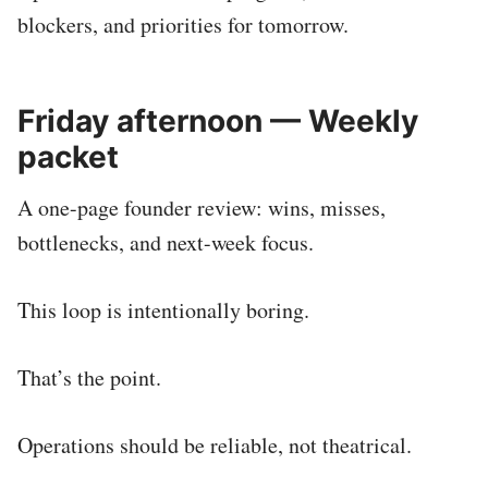
blockers, and priorities for tomorrow.
Friday afternoon — Weekly
packet
A one-page founder review: wins, misses,
bottlenecks, and next-week focus.
This loop is intentionally boring.
That’s the point.
Operations should be reliable, not theatrical.