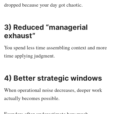
dropped because your day got chaotic.
3) Reduced “managerial
exhaust”
You spend less time assembling context and more
time applying judgment.
4) Better strategic windows
When operational noise decreases, deeper work
actually becomes possible.
Founders often underestimate how much