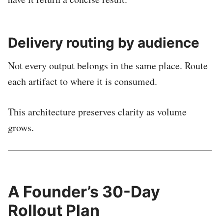
Delivery routing by audience
Not every output belongs in the same place. Route
each artifact to where it is consumed.
This architecture preserves clarity as volume
grows.
A Founder’s 30-Day
Rollout Plan