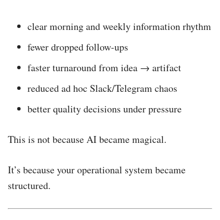
clear morning and weekly information rhythm
fewer dropped follow-ups
faster turnaround from idea → artifact
reduced ad hoc Slack/Telegram chaos
better quality decisions under pressure
This is not because AI became magical.
It’s because your operational system became
structured.