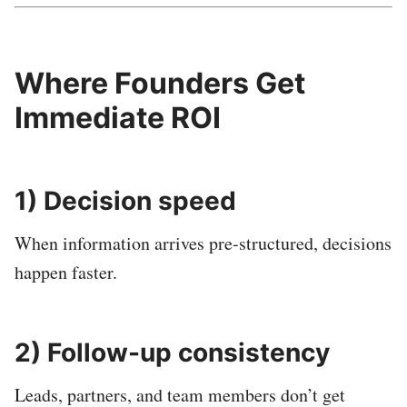
Where Founders Get
Immediate ROI
1) Decision speed
When information arrives pre-structured, decisions
happen faster.
2) Follow-up consistency
Leads, partners, and team members don’t get