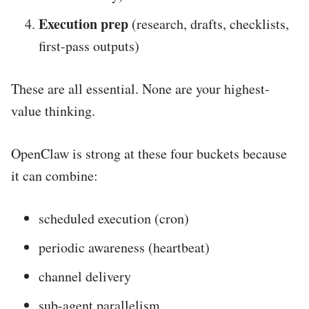
Execution prep
(research, drafts, checklists,
first-pass outputs)
These are all essential. None are your highest-
value thinking.
OpenClaw is strong at these four buckets because
it can combine:
scheduled execution (cron)
periodic awareness (heartbeat)
channel delivery
sub-agent parallelism