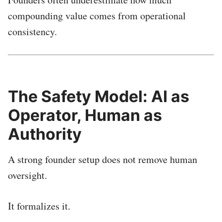
compounding value comes from operational
consistency.
The Safety Model: AI as
Operator, Human as
Authority
A strong founder setup does not remove human
oversight.
It formalizes it.