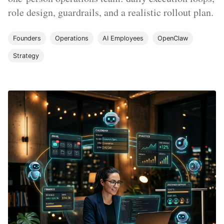
role design, guardrails, and a realistic rollout plan.
Founders
Operations
AI Employees
OpenClaw
Strategy