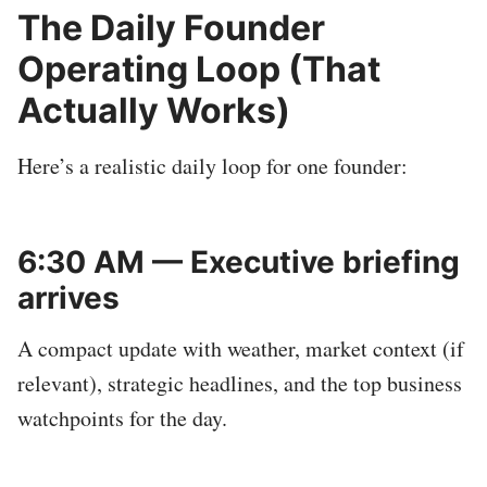
The Daily Founder
Operating Loop (That
Actually Works)
Here’s a realistic daily loop for one founder:
6:30 AM — Executive briefing
arrives
A compact update with weather, market context (if
relevant), strategic headlines, and the top business
watchpoints for the day.