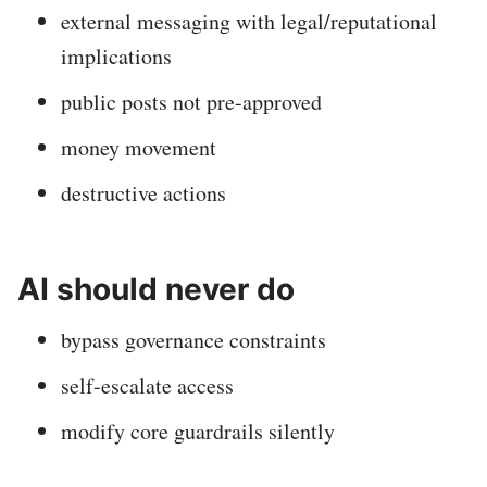
external messaging with legal/reputational
implications
public posts not pre-approved
money movement
destructive actions
AI should never do
bypass governance constraints
self-escalate access
modify core guardrails silently