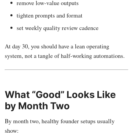
remove low-value outputs
tighten prompts and format
set weekly quality review cadence
At day 30, you should have a lean operating
system, not a tangle of half-working automations.
What “Good” Looks Like
by Month Two
By month two, healthy founder setups usually
show: