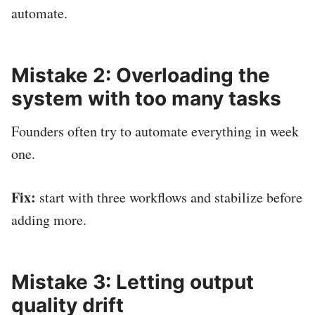
automate.
Mistake 2: Overloading the
system with too many tasks
Founders often try to automate everything in week
one.
Fix:
start with three workflows and stabilize before
adding more.
Mistake 3: Letting output
quality drift