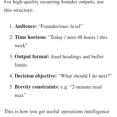
For high-quality recurring founder outputs, use
this structure:
Audience:
“Founder/exec level”
Time horizon:
“Today / next 48 hours / this
week”
Output format:
fixed headings and bullet
limits
Decision objective:
“What should I do next?”
Brevity constraints:
e.g. “2-minute read
max”
This is how you get useful operations intelligence