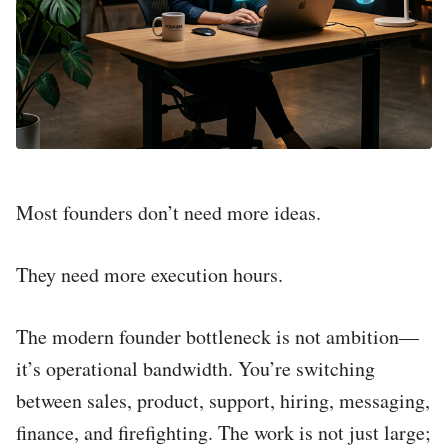
Most founders don’t need more ideas.
They need more execution hours.
The modern founder bottleneck is not ambition—
it’s operational bandwidth. You’re switching
between sales, product, support, hiring, messaging,
finance, and firefighting. The work is not just large;