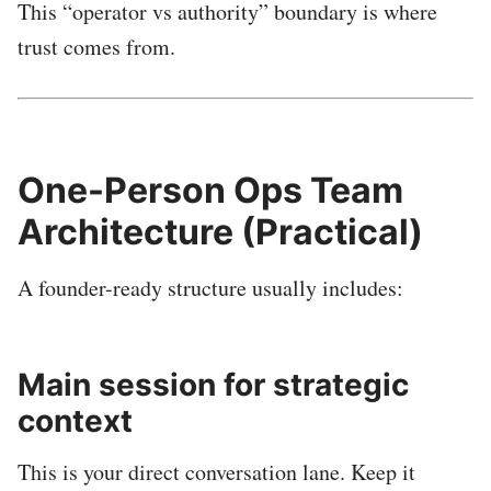
This “operator vs authority” boundary is where
trust comes from.
One-Person Ops Team
Architecture (Practical)
A founder-ready structure usually includes:
Main session for strategic
context
This is your direct conversation lane. Keep it