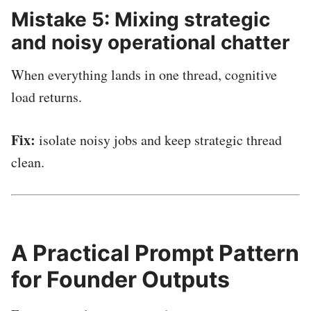
Mistake 5: Mixing strategic
and noisy operational chatter
When everything lands in one thread, cognitive
load returns.
Fix:
isolate noisy jobs and keep strategic thread
clean.
A Practical Prompt Pattern
for Founder Outputs