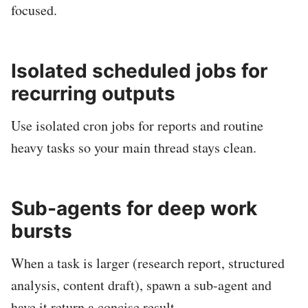
focused.
Isolated scheduled jobs for
recurring outputs
Use isolated cron jobs for reports and routine
heavy tasks so your main thread stays clean.
Sub-agents for deep work
bursts
When a task is larger (research report, structured
analysis, content draft), spawn a sub-agent and
have it return a concise result.