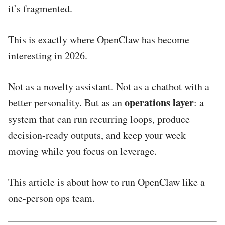
it’s fragmented.
This is exactly where OpenClaw has become
interesting in 2026.
Not as a novelty assistant. Not as a chatbot with a
operations layer
better personality. But as an
: a
system that can run recurring loops, produce
decision-ready outputs, and keep your week
moving while you focus on leverage.
This article is about how to run OpenClaw like a
one-person ops team.