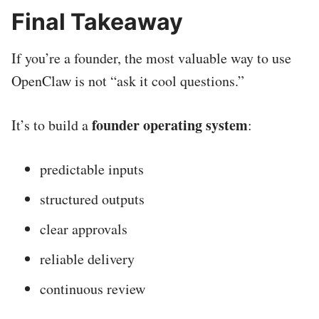
Final Takeaway
If you’re a founder, the most valuable way to use
OpenClaw is not “ask it cool questions.”
founder operating system
It’s to build a
:
predictable inputs
structured outputs
clear approvals
reliable delivery
continuous review