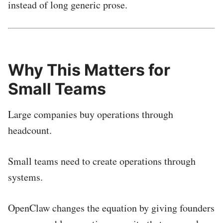
instead of long generic prose.
Why This Matters for
Small Teams
Large companies buy operations through
headcount.
Small teams need to create operations through
systems.
OpenClaw changes the equation by giving founders