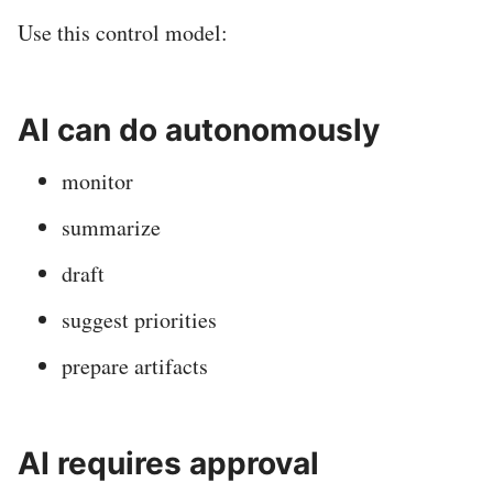
Use this control model:
AI can do autonomously
monitor
summarize
draft
suggest priorities
prepare artifacts
AI requires approval