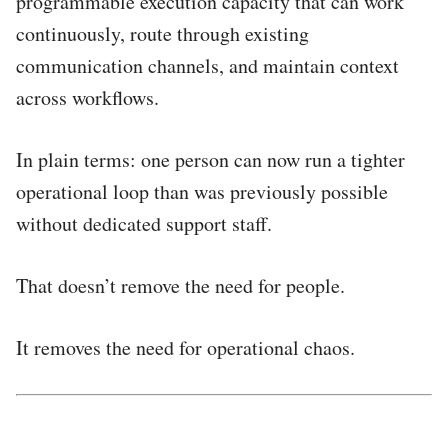
programmable execution capacity that can work
continuously, route through existing
communication channels, and maintain context
across workflows.
In plain terms: one person can now run a tighter
operational loop than was previously possible
without dedicated support staff.
That doesn’t remove the need for people.
It removes the need for operational chaos.