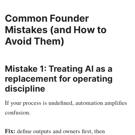
Common Founder
Mistakes (and How to
Avoid Them)
Mistake 1: Treating AI as a
replacement for operating
discipline
If your process is undefined, automation amplifies
confusion.
Fix:
define outputs and owners first, then