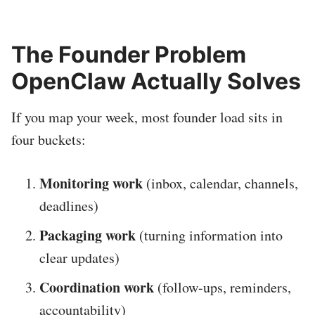
The Founder Problem
OpenClaw Actually Solves
If you map your week, most founder load sits in
four buckets:
Monitoring work
(inbox, calendar, channels,
deadlines)
Packaging work
(turning information into
clear updates)
Coordination work
(follow-ups, reminders,
accountability)