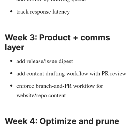
track response latency
Week 3: Product + comms
layer
add release/issue digest
add content drafting workflow with PR review
enforce branch-and-PR workflow for
website/repo content
Week 4: Optimize and prune