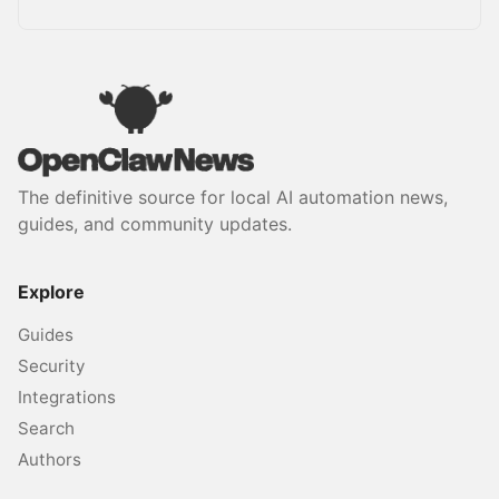
The definitive source for local AI automation news,
guides, and community updates.
Explore
Guides
Security
Integrations
Search
Authors