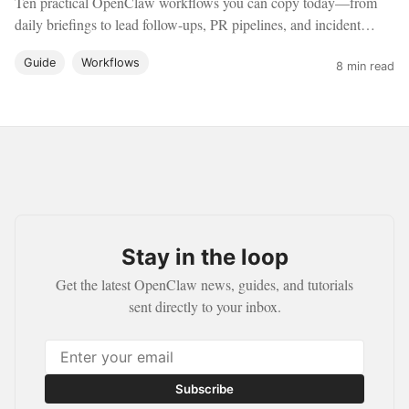
Ten practical OpenClaw workflows you can copy today—from
daily briefings to lead follow-ups, PR pipelines, and incident
response—with concrete setup guidance.
Guide
Workflows
8 min read
Stay in the loop
Get the latest OpenClaw news, guides, and tutorials
sent directly to your inbox.
Subscribe