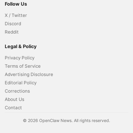
Follow Us
X / Twitter
Discord
Reddit
Legal & Policy
Privacy Policy
Terms of Service
Advertising Disclosure
Editorial Policy
Corrections
About Us
Contact
©
2026
OpenClaw News. All rights reserved.