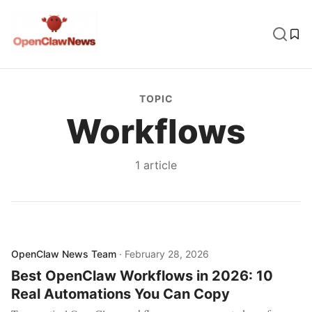
TOPIC
Workflows
1
article
OpenClaw News Team
·
February 28, 2026
Best OpenClaw Workflows in 2026: 10
Real Automations You Can Copy