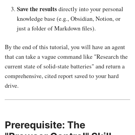
Save the results
directly into your personal
knowledge base (e.g., Obsidian, Notion, or
just a folder of Markdown files).
By the end of this tutorial, you will have an agent
that can take a vague command like "Research the
current state of solid-state batteries" and return a
comprehensive, cited report saved to your hard
drive.
Prerequisite: The