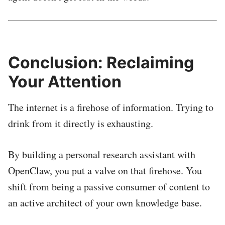
Conclusion: Reclaiming
Your Attention
The internet is a firehose of information. Trying to
drink from it directly is exhausting.
By building a personal research assistant with
OpenClaw, you put a valve on that firehose. You
shift from being a passive consumer of content to
an active architect of your own knowledge base.