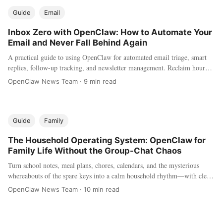
Guide
Email
Inbox Zero with OpenClaw: How to Automate Your
Email and Never Fall Behind Again
A practical guide to using OpenClaw for automated email triage, smart
replies, follow-up tracking, and newsletter management. Reclaim hours
every week by letting your AI agent handle the inbox chaos.
OpenClaw News Team
·
9 min read
Guide
Family
The Household Operating System: OpenClaw for
Family Life Without the Group-Chat Chaos
Turn school notes, meal plans, chores, calendars, and the mysterious
whereabouts of the spare keys into a calm household rhythm—with clear
privacy and permission boundaries.
OpenClaw News Team
·
10 min read