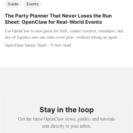
Guide
Events
The Party Planner That Never Loses the Run
Sheet: OpenClaw for Real-World Events
Use OpenClaw to turn guest-list drift, vendor research, reminders, and
day-of logistics into one calm event plan—without letting an agent
invite, buy, or publish on its own.
OpenClaw News Team
·
11 min read
Stay in the loop
Get the latest OpenClaw news, guides, and tutorials
sent directly to your inbox.