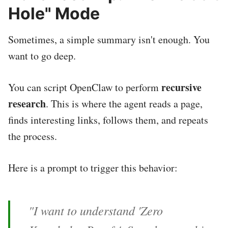
Hole" Mode
Sometimes, a simple summary isn't enough. You
want to go deep.
recursive
You can script OpenClaw to perform
research
. This is where the agent reads a page,
finds interesting links, follows them, and repeats
the process.
Here is a prompt to trigger this behavior:
"I want to understand 'Zero