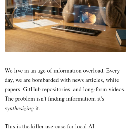
We live in an age of information overload. Every
day, we are bombarded with news articles, white
papers, GitHub repositories, and long-form videos.
The problem isn't finding information; it's
synthesizing
it.
This is the killer use-case for local AI.