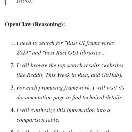
OpenClaw (Reasoning):
I need to search for "Rust UI frameworks
2024" and "best Rust GUI libraries".
I will browse the top search results (websites
like Reddit, This Week in Rust, and GitHub).
For each promising framework, I will visit its
documentation page to find technical details.
I will synthesize this information into a
comparison table.