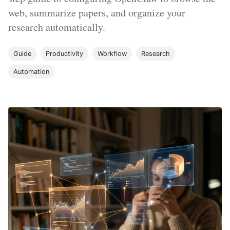
web, summarize papers, and organize your
research automatically.
Guide
Productivity
Workflow
Research
Automation