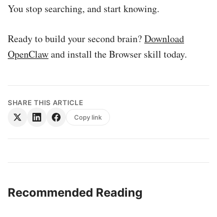
You stop searching, and start knowing.
Ready to build your second brain?
Download
OpenClaw
and install the Browser skill today.
SHARE THIS ARTICLE
Copy link
Recommended Reading