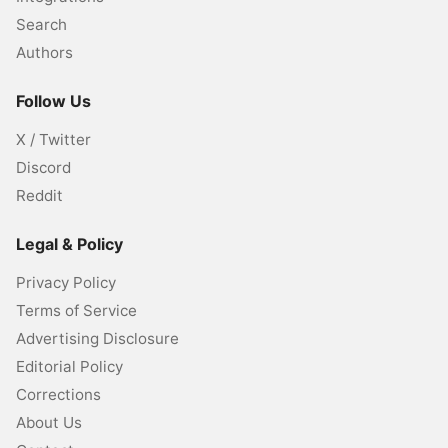
Search
Authors
Follow Us
X / Twitter
Discord
Reddit
Legal & Policy
Privacy Policy
Terms of Service
Advertising Disclosure
Editorial Policy
Corrections
About Us