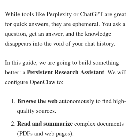
While tools like Perplexity or ChatGPT are great
for quick answers, they are ephemeral. You ask a
question, get an answer, and the knowledge
disappears into the void of your chat history.
In this guide, we are going to build something
Persistent Research Assistant
better: a
. We will
configure OpenClaw to:
Browse the web
autonomously to find high-
quality sources.
Read and summarize
complex documents
(PDFs and web pages).