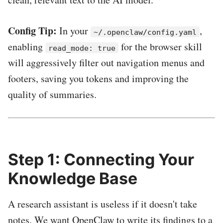
Config Tip:
In your
,
~/.openclaw/config.yaml
enabling
for the browser skill
read_mode: true
will aggressively filter out navigation menus and
footers, saving you tokens and improving the
quality of summaries.
Step 1: Connecting Your
Knowledge Base
A research assistant is useless if it doesn't take
notes. We want OpenClaw to write its findings to a