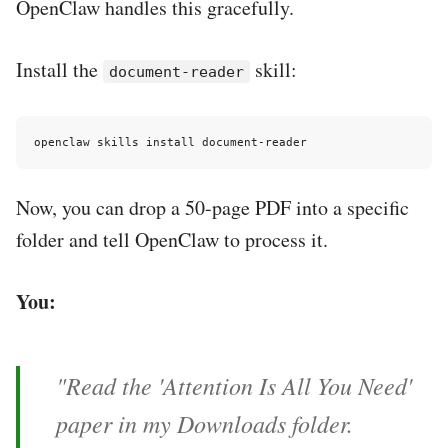
OpenClaw handles this gracefully.
Install the
skill:
document-reader
Now, you can drop a 50-page PDF into a specific
folder and tell OpenClaw to process it.
You:
"Read the 'Attention Is All You Need'
paper in my Downloads folder.