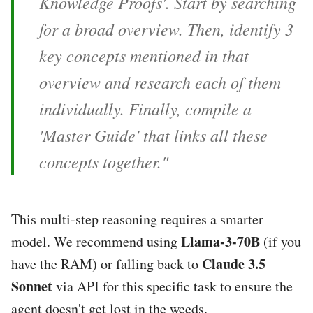
Knowledge Proofs'. Start by searching
for a broad overview. Then, identify 3
key concepts mentioned in that
overview and research each of them
individually. Finally, compile a
'Master Guide' that links all these
concepts together."
This multi-step reasoning requires a smarter
Llama-3-70B
model. We recommend using
(if you
Claude 3.5
have the RAM) or falling back to
Sonnet
via API for this specific task to ensure the
agent doesn't get lost in the weeds.