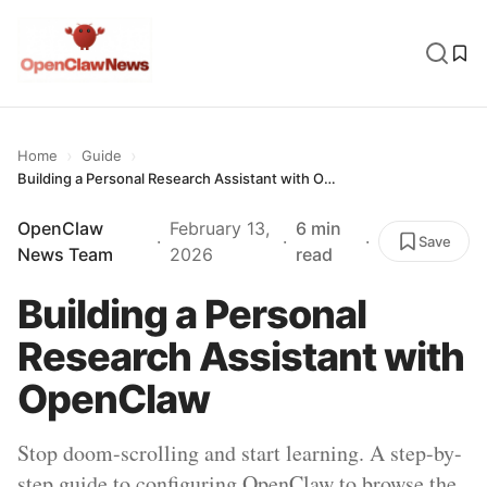
›
›
Home
Guide
Building a Personal Research Assistant with OpenClaw
OpenClaw
February 13,
6 min
·
·
·
Save
News Team
2026
read
Building a Personal
Research Assistant with
OpenClaw
Stop doom-scrolling and start learning. A step-by-
step guide to configuring OpenClaw to browse the