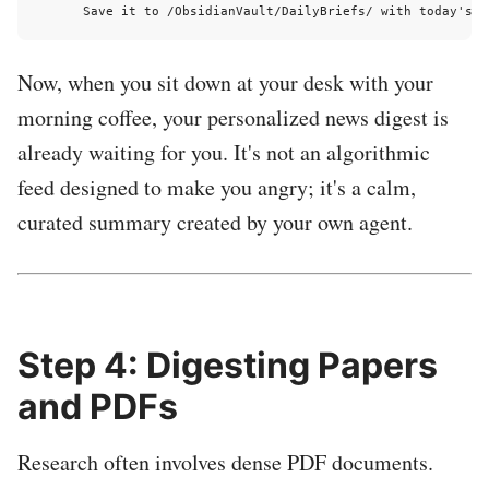
Now, when you sit down at your desk with your
morning coffee, your personalized news digest is
already waiting for you. It's not an algorithmic
feed designed to make you angry; it's a calm,
curated summary created by your own agent.
Step 4: Digesting Papers
and PDFs
Research often involves dense PDF documents.