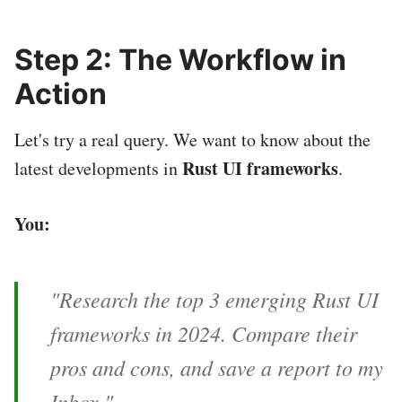
Step 2: The Workflow in
Action
Let's try a real query. We want to know about the
Rust UI frameworks
latest developments in
.
You:
"Research the top 3 emerging Rust UI
frameworks in 2024. Compare their
pros and cons, and save a report to my
Inbox."