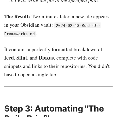
I will write the file to the specified path.
The Result:
Two minutes later, a new file appears
in your Obsidian vault:
2024-02-13-Rust-UI-
.
Frameworks.md
It contains a perfectly formatted breakdown of
Iced
Slint
Dioxus
,
, and
, complete with code
snippets and links to their repositories. You didn't
have to open a single tab.
Step 3: Automating "The