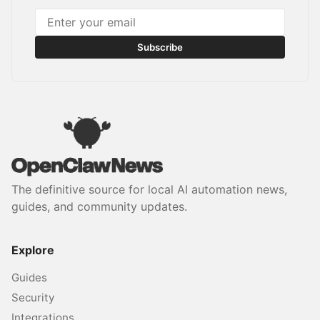
Subscribe
The definitive source for local AI automation news,
guides, and community updates.
Explore
Guides
Security
Integrations