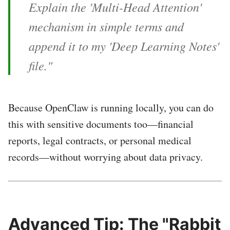
Explain the 'Multi-Head Attention'
mechanism in simple terms and
append it to my 'Deep Learning Notes'
file."
Because OpenClaw is running locally, you can do
this with sensitive documents too—financial
reports, legal contracts, or personal medical
records—without worrying about data privacy.
Advanced Tip: The "Rabbit