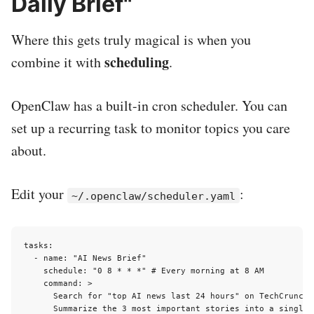
Daily Brief"
Where this gets truly magical is when you
scheduling
combine it with
.
OpenClaw has a built-in cron scheduler. You can
set up a recurring task to monitor topics you care
about.
Edit your
:
~/.openclaw/scheduler.yaml
tasks:

  - name: "AI News Brief"

    schedule: "0 8 * * *" # Every morning at 8 AM

    command: >

      Search for "top AI news last 24 hours" on TechCrunch,
      Summarize the 3 most important stories into a single 