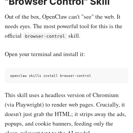
"Browser Control" Skill
Out of the box, OpenClaw can't "see" the web. It
needs eyes. The most powerful tool for this is the
official
skill.
browser-control
Open your terminal and install it:
This skill uses a headless version of Chromium
(via Playwright) to render web pages. Crucially, it
doesn't just grab the HTML; it strips away the ads,
popups, and cookie banners, feeding only the
clean, relevant text to the AI model.