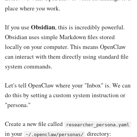
place where
you
work.
Obsidian
If you use
, this is incredibly powerful.
Obsidian uses simple Markdown files stored
locally on your computer. This means OpenClaw
can interact with them directly using standard file
system commands.
Let's tell OpenClaw where your "Inbox" is. We can
do this by setting a custom system instruction or
"persona."
Create a new file called
researcher_persona.yaml
in your
directory:
~/.openclaw/personas/