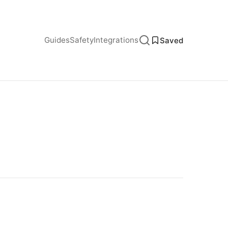
Guides
Safety
Integrations
Saved