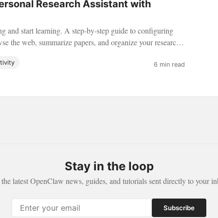
Personal Research Assistant with
g and start learning. A step-by-step guide to configuring
e the web, summarize papers, and organize your research
ivity
6 min read
Stay in the loop
 the latest OpenClaw news, guides, and tutorials sent directly to your in
Subscribe