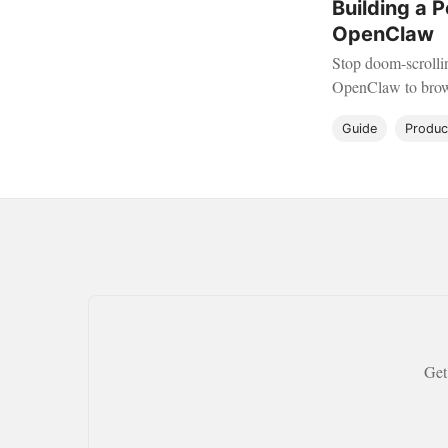
Building a 
OpenClaw
Stop doom-scrollin
OpenClaw to brows
automatically.
Guide
Product
Get