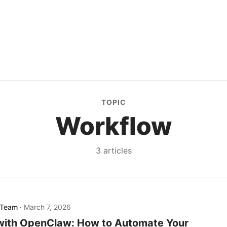
TOPIC
Workflow
3
article
s
 Team
·
March 7, 2026
 with OpenClaw: How to Automate Your