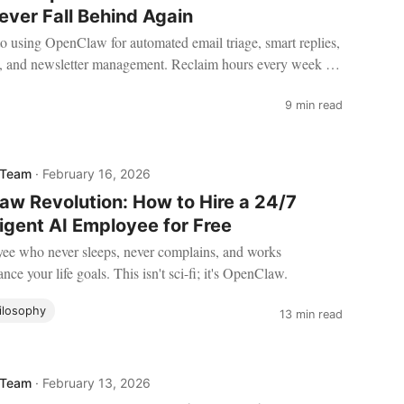
ever Fall Behind Again
to using OpenClaw for automated email triage, smart replies,
g, and newsletter management. Reclaim hours every week by
ent handle the inbox chaos.
9 min read
 Team
·
February 16, 2026
w Revolution: How to Hire a 24/7
ligent AI Employee for Free
ee who never sleeps, never complains, and works
ance your life goals. This isn't sci-fi; it's OpenClaw.
ilosophy
13 min read
 Team
·
February 13, 2026