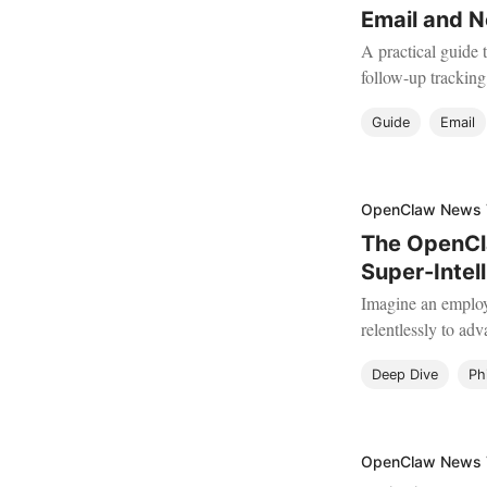
Email and N
A practical guide 
follow-up trackin
letting your AI ag
Guide
Email
OpenClaw News
The OpenCla
Super-Intel
Imagine an employ
relentlessly to adv
Deep Dive
Ph
OpenClaw News