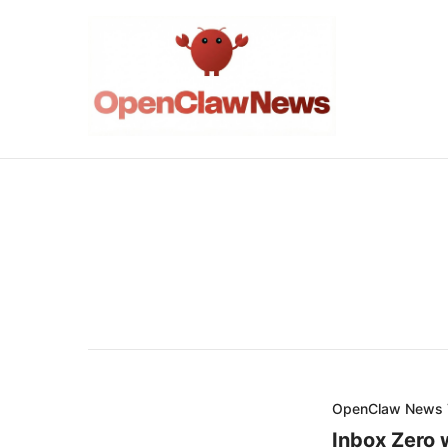
OpenClaw News
Inbox Zero