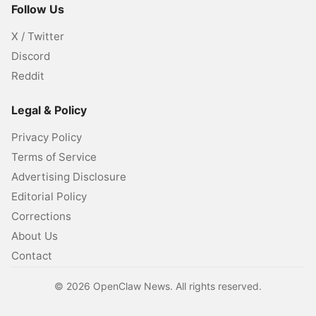
Follow Us
X / Twitter
Discord
Reddit
Legal & Policy
Privacy Policy
Terms of Service
Advertising Disclosure
Editorial Policy
Corrections
About Us
Contact
©
2026
OpenClaw News. All rights reserved.