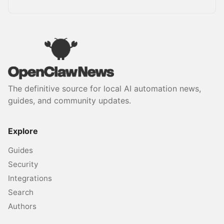
The definitive source for local AI automation news,
guides, and community updates.
Explore
Guides
Security
Integrations
Search
Authors