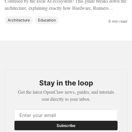
Confused by the local AI ecosystem? This guide breaks down the
architecture, explaining exactly how Hardware, Runners
(Ollama), Agents (OpenClaw), and Sandboxes (Docker) work
Architecture
Education
together.
8 min read
Stay in the loop
Get the latest OpenClaw news, guides, and tutorials
sent directly to your inbox.
Subscribe