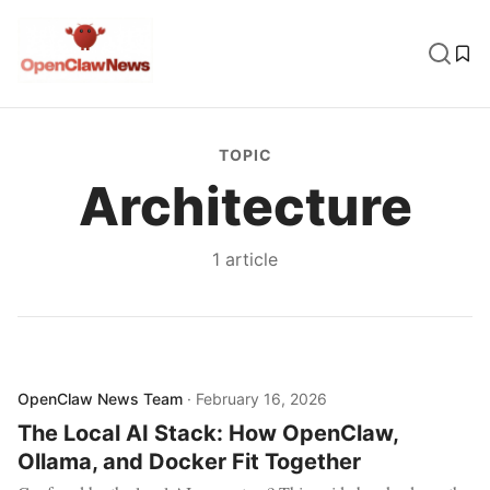
TOPIC
Architecture
1
article
OpenClaw News Team
·
February 16, 2026
The Local AI Stack: How OpenClaw,
Ollama, and Docker Fit Together