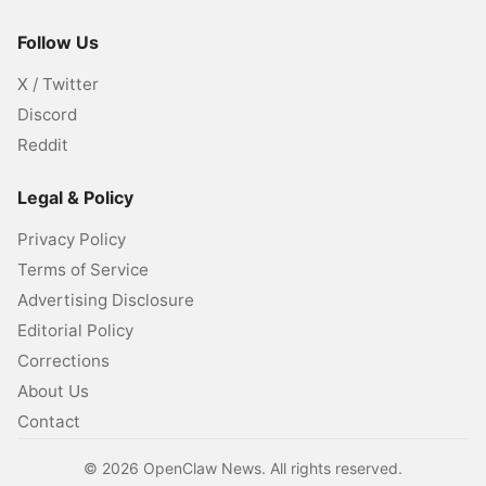
Follow Us
X / Twitter
Discord
Reddit
Legal & Policy
Privacy Policy
Terms of Service
Advertising Disclosure
Editorial Policy
Corrections
About Us
Contact
©
2026
OpenClaw News. All rights reserved.