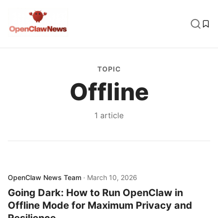
TOPIC
Offline
1
article
OpenClaw News Team
·
March 10, 2026
Going Dark: How to Run OpenClaw in
Offline Mode for Maximum Privacy and