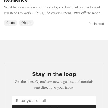
Resilience
What happens when your internet goes down but your AI agent
still needs to work? This guide covers OpenClaw's offline mode
— running a fully autonomous agent with zero cloud
Guide
Offline
dependencies, perfect for air-gapped environments, travel, and
9 min read
maximum privacy.
Stay in the loop
Get the latest OpenClaw news, guides, and tutorials
sent directly to your inbox.