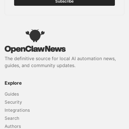
Subscribe
The definitive source for local AI automation news,
guides, and community updates.
Explore
Guides
Security
Integrations
Search
Authors